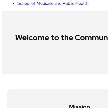
School of Medicine and Public Health
Welcome to the Communit
Mission