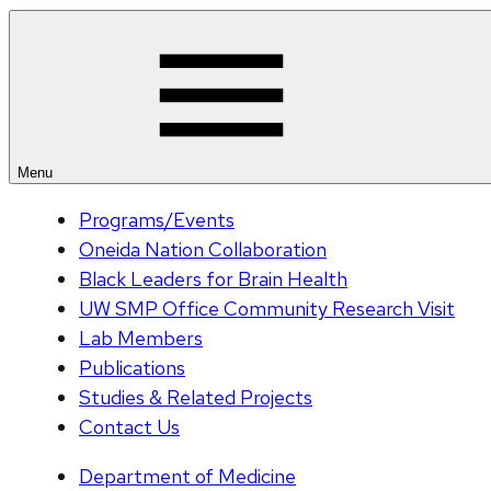
Menu
Programs/Events
Oneida Nation Collaboration
Black Leaders for Brain Health
UW SMP Office Community Research Visit
Lab Members
Publications
Studies & Related Projects
Contact Us
Department of Medicine