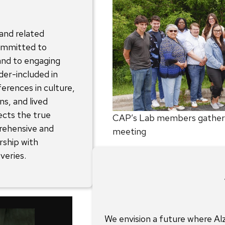
 and related
ommitted to
 and to engaging
der-included in
ferences in culture,
ns, and lived
ects the true
CAP’s Lab members gathered
rehensive and
meeting
rship with
veries.
We envision a future where Al