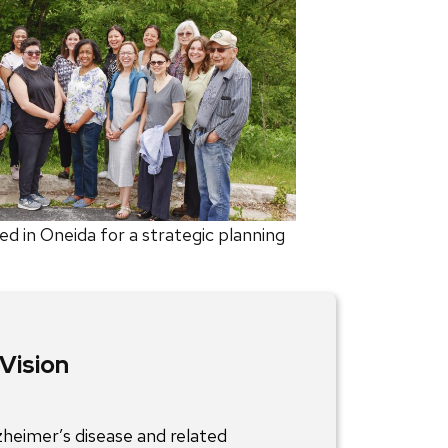
 in Oneida for a strategic planning
Vision
zheimer’s disease and related