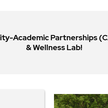
y-Academic Partnerships (CA
& Wellness Lab!