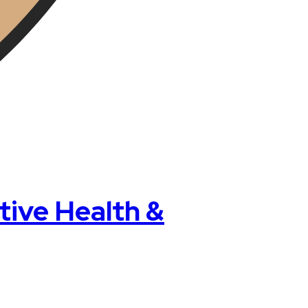
ive Health &