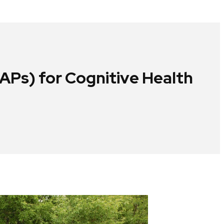
Ps) for Cognitive Health