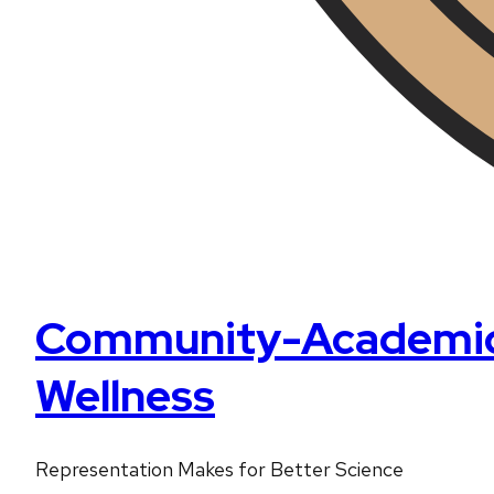
Community-Academic P
Wellness
Representation Makes for Better Science