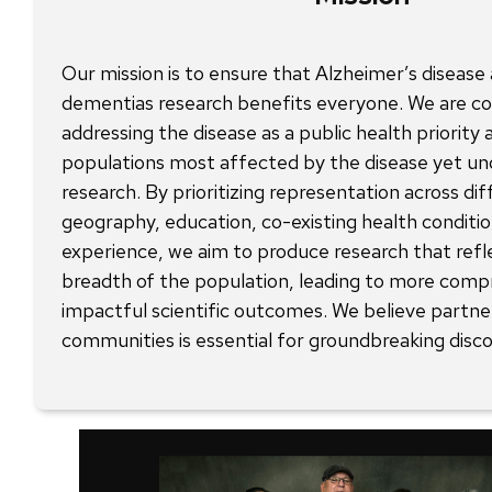
Our mission is to ensure that Alzheimer’s disease
dementias research benefits everyone. We are c
addressing the disease as a public health priority
populations most affected by the disease yet un
research. By prioritizing representation across dif
geography, education, co-existing health conditio
experience, we aim to produce research that refl
breadth of the population, leading to more comp
impactful scientific outcomes. We believe partne
communities is essential for groundbreaking disco