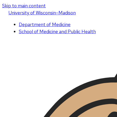
Skip to main content
U
niversity
of
W
isconsin
–Madison
Department of Medicine
School of Medicine and Public Health