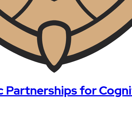
artnerships for Cognit